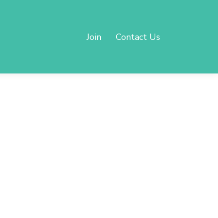
Join
Contact Us