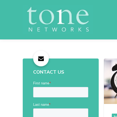
CONTACT US
b