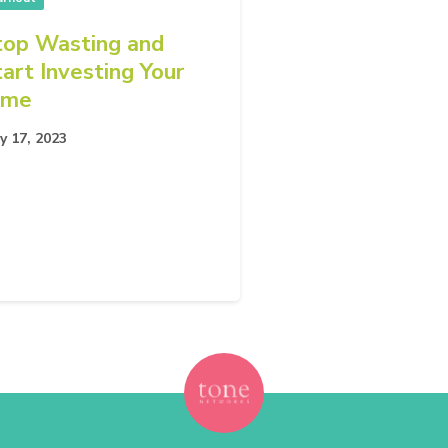
top Wasting and
tart Investing Your
ime
y 17, 2023