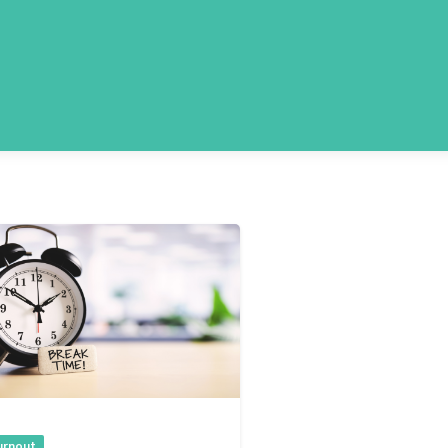
urnout