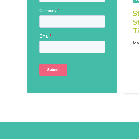
S
S
T
Ma