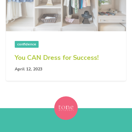
confidence
You CAN Dress for Success!
April 12, 2023