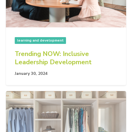
learning and development
Trending NOW: Inclusive
Leadership Development
January 30, 2024