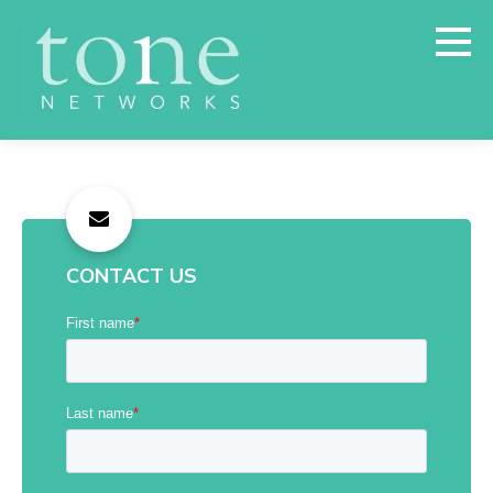
CONTACT US