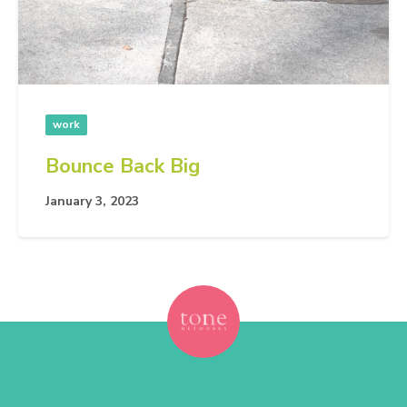
work
Bounce Back Big
January 3, 2023