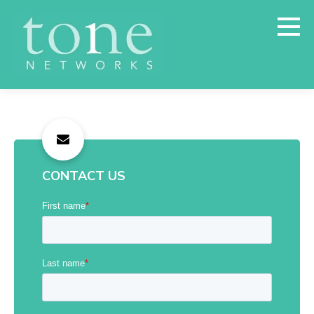
CONTACT US