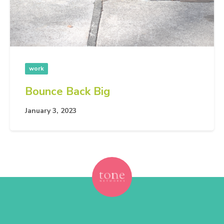
work
Bounce Back Big
January 3, 2023