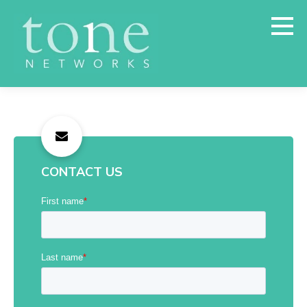
CONTACT US