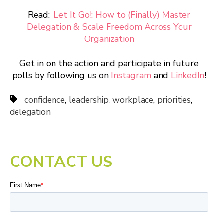
Read:
Let It Go!: How to (Finally) Master
Delegation & Scale Freedom Across Your
Organization
Get in on the action and participate in future
polls by following us on
Instagram
and
LinkedIn
!
confidence
,
leadership
,
workplace
,
priorities
,
delegation
CONTACT US