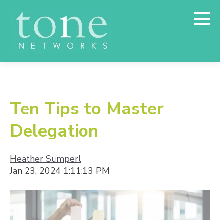
Ten Tips to Master
Delegation
Heather Sumperl
Jan 23, 2024 1:11:13 PM