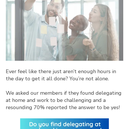
Ever feel like there just aren’t enough hours in
the day to get it all done? You’re not alone.
We asked our members if they found delegating
at home and work to be challenging and a
resounding 70% reported the answer to be yes!