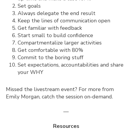
Set goals
Always delegate the end result
Keep the lines of communication open
Get familiar with feedback
Start small to build confidence
Compartmentalize larger activities
Get comfortable with 80%
Commit to the boring stuff
Set expectations, accountabilities and share
your WHY
Missed the livestream event? For more from
Emily Morgan,
catch the session on-demand.
—
Resources