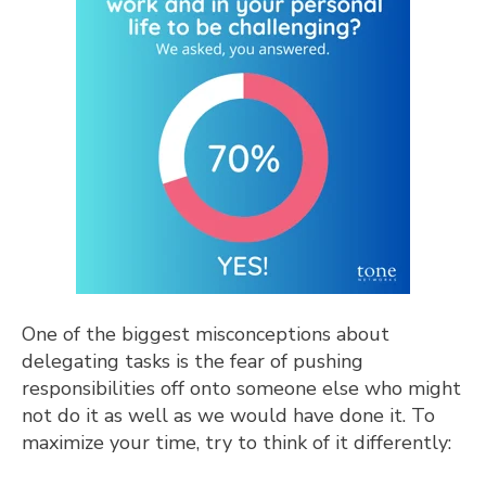
One of the biggest misconceptions about
delegating tasks is the fear of pushing
responsibilities off onto someone else who might
not do it as well as we would have done it. To
maximize your time, try to think of it differently: