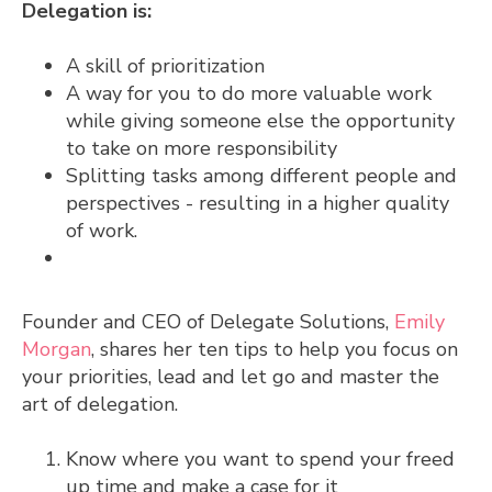
Delegation is:
A skill of prioritization
A way for you to do more valuable work
while giving someone else the opportunity
to take on more responsibility
Splitting tasks among different people and
perspectives - resulting in a higher quality
of work.
Founder and CEO of Delegate Solutions,
Emily
Morgan
, shares her ten tips to help you focus on
your priorities, lead and let go and master the
art of delegation.
Know where you want to spend your freed
up time and make a case for it